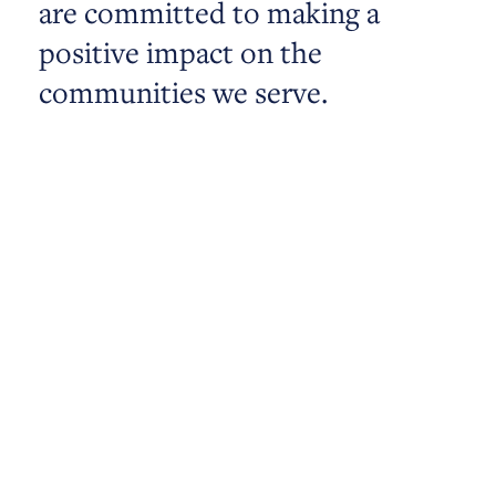
are committed to making a
positive impact on the
communities we serve.