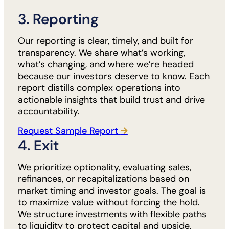
3. Reporting
Our reporting is clear, timely, and built for
transparency. We share what’s working,
what’s changing, and where we’re headed
because our investors deserve to know. Each
report distills complex operations into
actionable insights that build trust and drive
accountability.
Request Sample Report
→
4. Exit
We prioritize optionality, evaluating sales,
refinances, or recapitalizations based on
market timing and investor goals. The goal is
to maximize value without forcing the hold.
We structure investments with flexible paths
to liquidity to protect capital and upside.