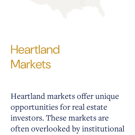
Heartland
Markets
Heartland markets offer unique
opportunities for real estate
investors. These markets are
often overlooked by institutional