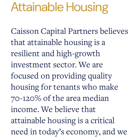
Attainable Housing
Caisson Capital Partners believes
that attainable housing is a
resilient and high-growth
investment sector. We are
focused on providing quality
housing for tenants who make
70-120% of the area median
income. We believe that
attainable housing is a critical
need in today’s economy, and we