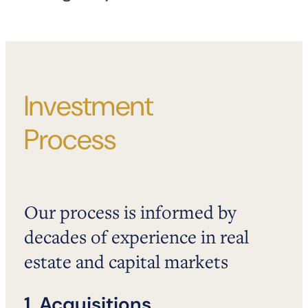
Investment
Process
Our process is informed by
decades of experience in real
estate and capital markets
1. Acquisitions