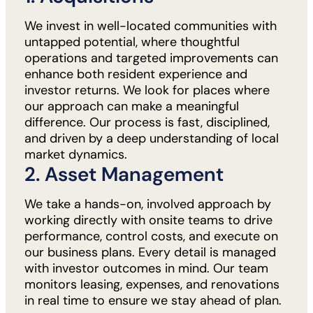
We invest in well-located communities with
untapped potential, where thoughtful
operations and targeted improvements can
enhance both resident experience and
investor returns. We look for places where
our approach can make a meaningful
difference. Our process is fast, disciplined,
and driven by a deep understanding of local
market dynamics.
2. Asset Management
We take a hands-on, involved approach by
working directly with onsite teams to drive
performance, control costs, and execute on
our business plans. Every detail is managed
with investor outcomes in mind. Our team
monitors leasing, expenses, and renovations
in real time to ensure we stay ahead of plan.