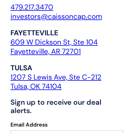
479.217.3470
investors@caissoncap.com
FAYETTEVILLE
609 W Dickson St, Ste 104
Fayetteville, AR 72701
TULSA
1207 S Lewis Ave, Ste C-212
Tulsa, OK 74104
Sign up to receive our deal
alerts.
Email Address