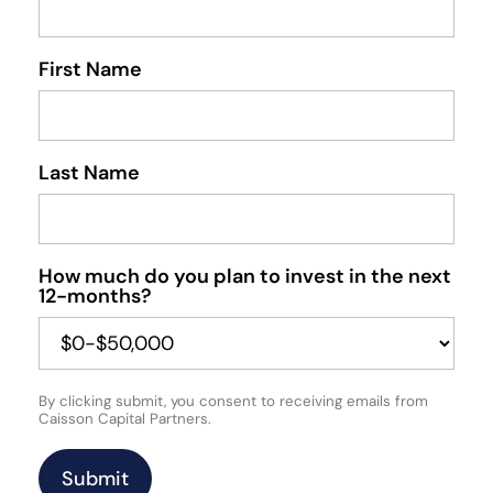
First Name
Last Name
How much do you plan to invest in the next
12-months?
By clicking submit, you consent to receiving emails from
Caisson Capital Partners.