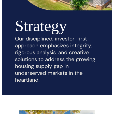
Strategy
Our disciplined, investor-first
approach emphasizes integrity,
rigorous analysis, and creative
solutions to address the growing
housing supply gap in
underserved markets in the
heartland.