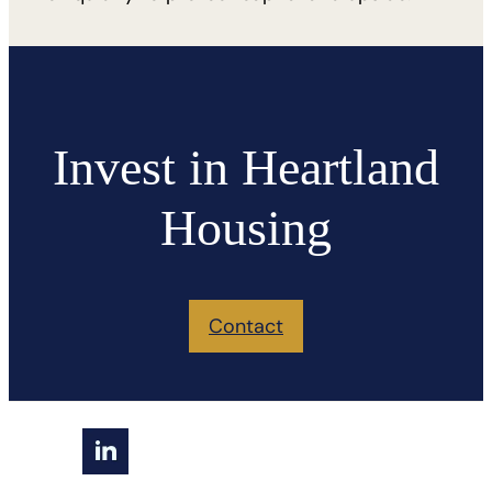
Invest in Heartland
Housing
Contact