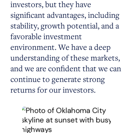
investors, but they have
significant advantages, including
stability, growth potential, and a
favorable investment
environment. We have a deep
understanding of these markets,
and we are confident that we can
continue to generate strong
returns for our investors.