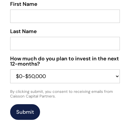
First Name
Last Name
How much do you plan to invest in the next
12-months?
By clicking submit, you consent to receiving emails from
Caisson Capital Partners.