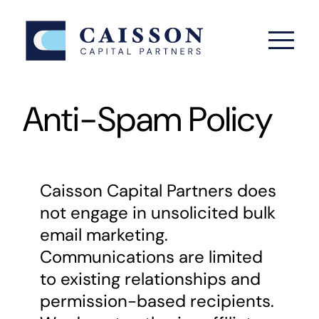
Skip
to
content
Anti-Spam Policy
Caisson Capital Partners does
not engage in unsolicited bulk
email marketing.
Communications are limited
to existing relationships and
permission-based recipients.