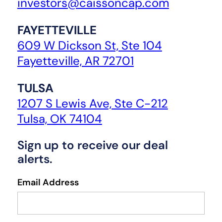
investors@caissoncap.com
FAYETTEVILLE
609 W Dickson St, Ste 104
Fayetteville, AR 72701
TULSA
1207 S Lewis Ave, Ste C-212
Tulsa, OK 74104
Sign up to receive our deal
alerts.
Email Address