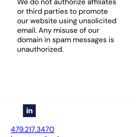
We do not authorize affiliates
or third parties to promote
our website using unsolicited
email. Any misuse of our
domain in spam messages is
unauthorized.
479.217.3470