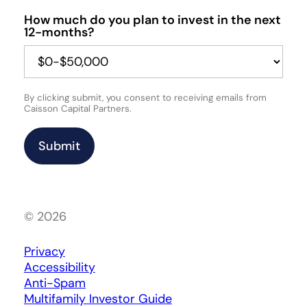
How much do you plan to invest in the next
12-months?
By clicking submit, you consent to receiving emails from
Caisson Capital Partners.
© 2026
Privacy
Accessibility
Anti-Spam
Multifamily Investor Guide