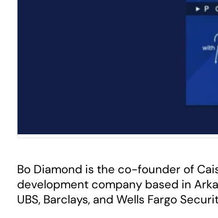
Bo Diamond is the co-founder of Cais
development company based in Arkansa
UBS, Barclays, and Wells Fargo Securit