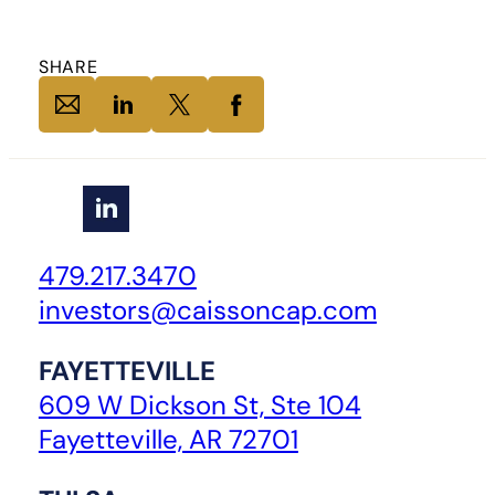
SHARE
479.217.3470
investors@caissoncap.com
FAYETTEVILLE
609 W Dickson St, Ste 104
Fayetteville, AR 72701