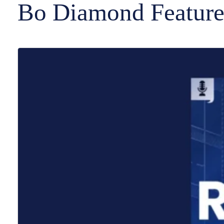
Bo Diamond Feature