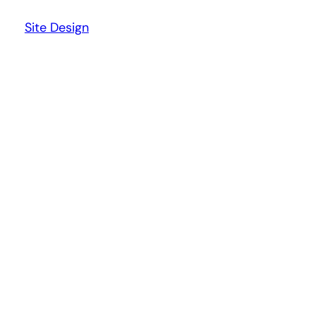
Site Design