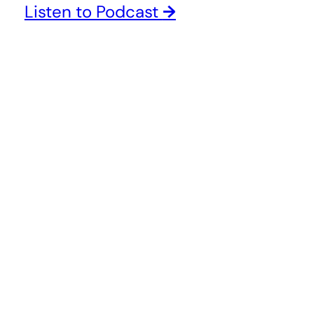
Listen to Podcast
→