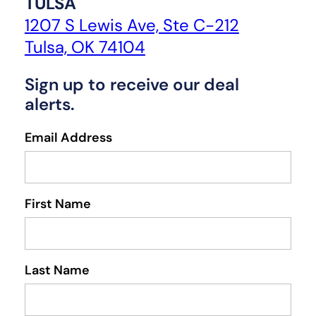
TULSA
1207 S Lewis Ave, Ste C-212
Tulsa, OK 74104
Sign up to receive our deal
alerts.
Email Address
First Name
Last Name