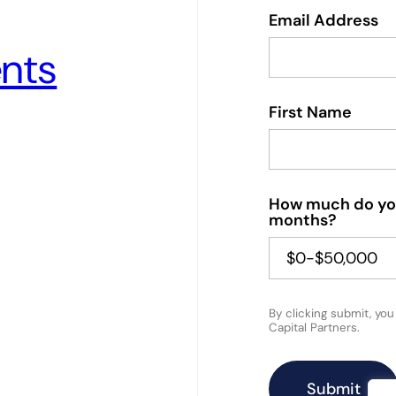
Email Address
nts
First Name
How much do you 
months?
By clicking submit, yo
Capital Partners.