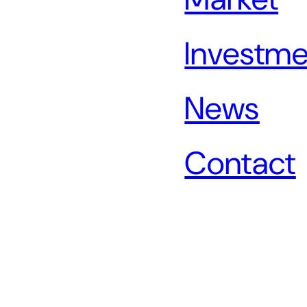
Investme
News
Contact