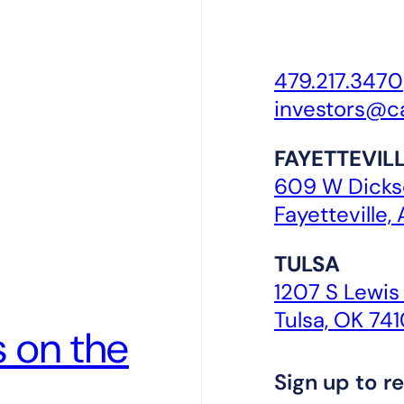
479.217.3470
investors@c
FAYETTEVIL
609 W Dickso
Fayetteville,
TULSA
1207 S Lewis
Tulsa, OK 74
 on the
Sign up to re