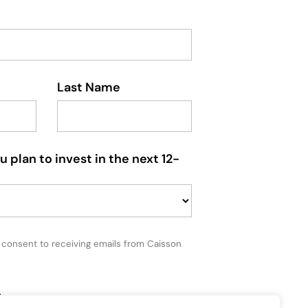
Last Name
plan to invest in the next 12-
u consent to receiving emails from Caisson