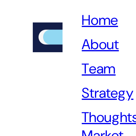
Home
About
Team
Strategy
Thoughts
Market