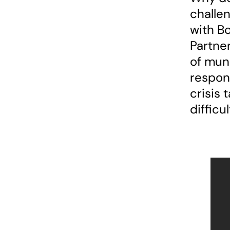
challen
with B
Partner
of muni
respons
crisis 
difficu