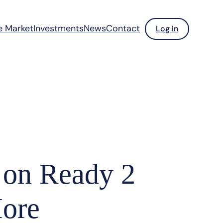
e Market
Investments
News
Contact
Log In
 on Ready 2
More