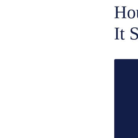
Hou
It 