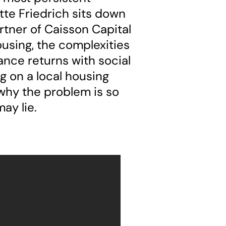
ette Friedrich sits down
tner of Caisson Capital
ousing, the complexities
ance returns with social
g on a local housing
 why the problem is so
ay lie.