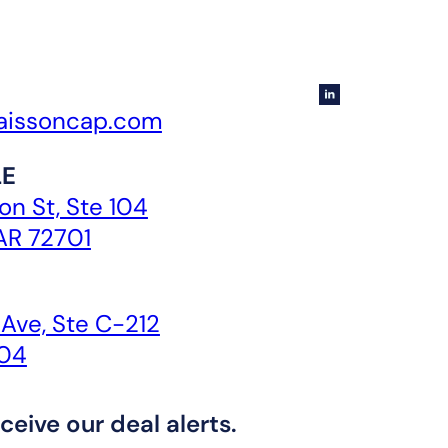
aissoncap.com
LE
n St, Ste 104
 AR 72701
 Ave, Ste C-212
104
ceive our deal alerts.