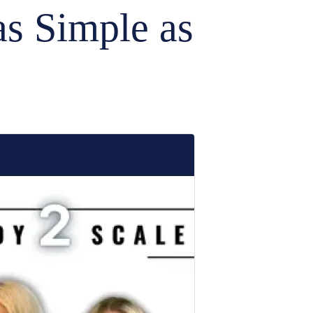
as Simple as