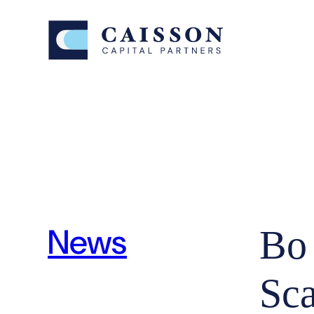
News
Bo
Sc