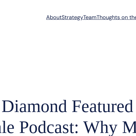
About
Strategy
Team
Thoughts on th
 Diamond Featured
ale Podcast: Why 