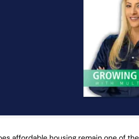
es affordable housing remain one of the