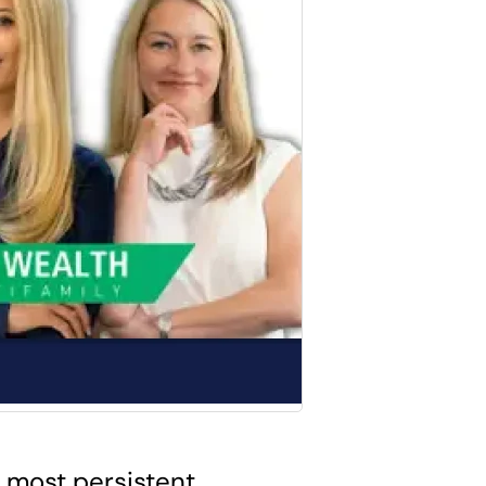
 most persistent