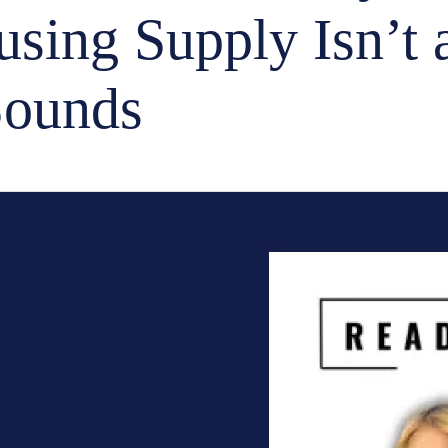
sing Supply Isn’t 
Sounds