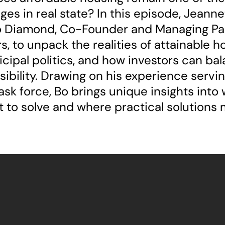
ges in real state? In this episode, Jeann
o Diamond, Co-Founder and Managing Par
s, to unpack the realities of attainable h
cipal politics, and how investors can bal
ibility. Drawing on his experience servin
task force, Bo brings unique insights into
lt to solve and where practical solutions m